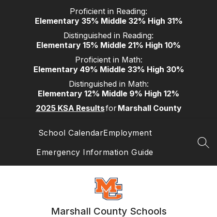
Skip
Proficient in Reading:
to
Elementary 35% Middle 32% High 31%
content
Distinguished in Reading:
Elementary 15% Middle 21% High 10%
Proficient in Math:
Elementary 49% Middle 33% High 30%
Distinguished in Math:
Elementary 12% Middle 9% High 12%
2025 KSA Results
for
Marshall County
School Calendar
Employment
SEA
Emergency Information Guide
Marshall County Schools