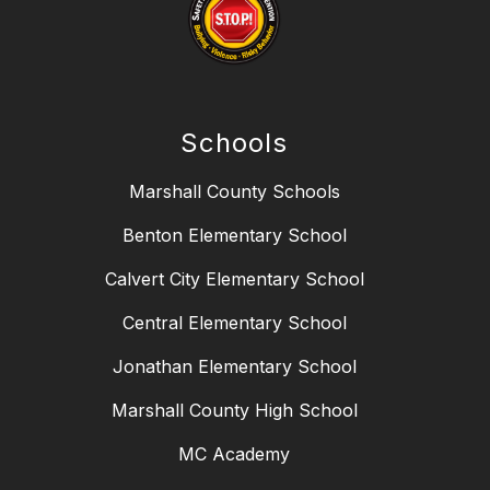
Schools
Marshall County Schools
Benton Elementary School
Calvert City Elementary School
Central Elementary School
Jonathan Elementary School
Marshall County High School
MC Academy