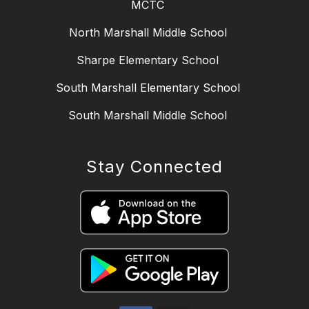
MCTC
North Marshall Middle School
Sharpe Elementary School
South Marshall Elementary School
South Marshall Middle School
Stay Connected