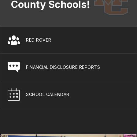
County Schools!
RED ROVER
FINANCIAL DISCLOSURE REPORTS
SCHOOL CALENDAR