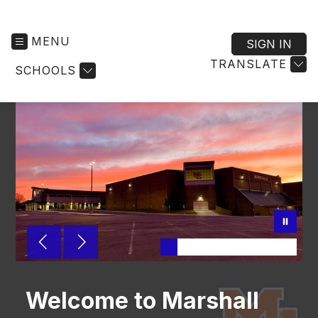
MENU
SIGN IN
TRANSLATE
SCHOOLS
Welcome to Marshall