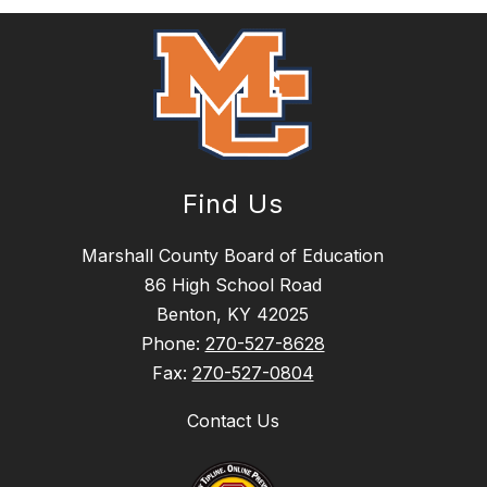
Find Us
Marshall County Board of Education
86 High School Road
Benton, KY 42025
Phone:
270-527-8628
Fax:
270-527-0804
Contact Us